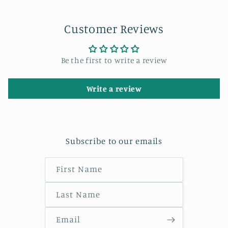
Customer Reviews
Be the first to write a review
Write a review
Subscribe to our emails
First Name
Last Name
Email