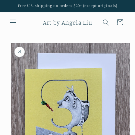
Skip to
Free U.S. shipping on orders $20+ (except originals)
content
Art by Angela Liu
Cart
Skip to
product
information