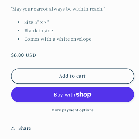
"May your carrot always be within reach."
Size 5'' x 7''
Blank inside
Comes with a white envelope
Regular
$6.00 USD
price
Add to cart
More payment options
Share